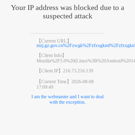
Your IP address was blocked due to a
suspected attack
【Current URL】
mzj.gz.gov.cn%2Fzwgk%2Fzfxxgkml%2Fzfxxgkm
【Client Info】
Mozilla%2F5.0%20(Linux%3B%20Android%201
【Client IP】
216.73.216.139
【Current Time】
2026-08-08
17:09:49
I am the webmaster and I want to deal
with the exception.