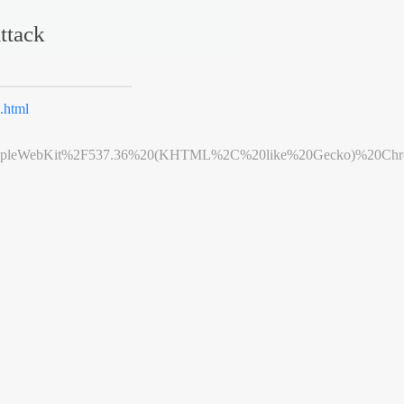
ttack
.html
leWebKit%2F537.36%20(KHTML%2C%20like%20Gecko)%20Chrome