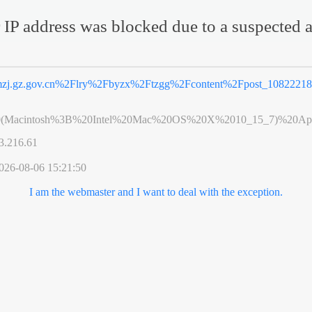
 IP address was blocked due to a suspected a
zj.gz.gov.cn%2Flry%2Fbyzx%2Ftzgg%2Fcontent%2Fpost_10822218
0(Macintosh%3B%20Intel%20Mac%20OS%20X%2010_15_7)%20App
3.216.61
026-08-06 15:21:50
I am the webmaster and I want to deal with the exception.