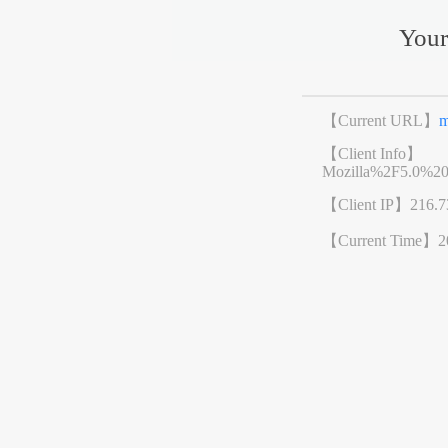
Your
【Current URL】
m
【Client Info】
Mozilla%2F5.0%2
【Client IP】
216.7
【Current Time】
2