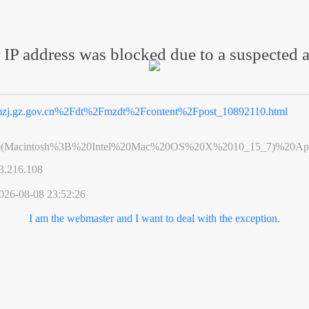
 IP address was blocked due to a suspected a
zj.gz.gov.cn%2Fdt%2Fmzdt%2Fcontent%2Fpost_10892110.html
0(Macintosh%3B%20Intel%20Mac%20OS%20X%2010_15_7)%20App
3.216.108
026-08-08 23:52:26
I am the webmaster and I want to deal with the exception.