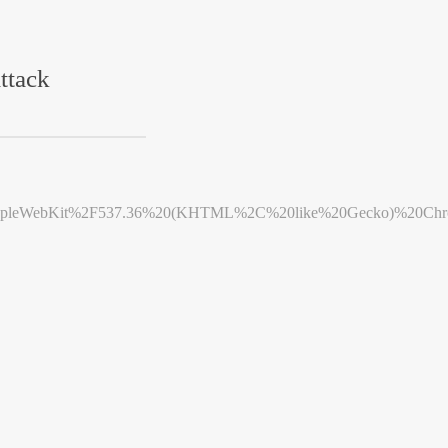
ttack
leWebKit%2F537.36%20(KHTML%2C%20like%20Gecko)%20Chrome