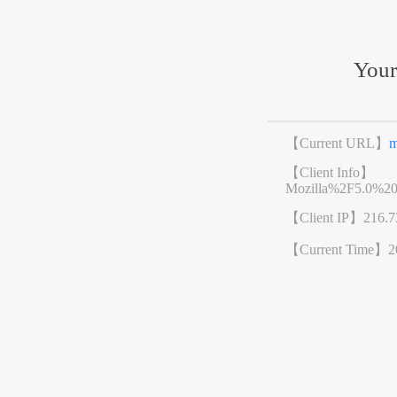
Your
【Current URL】
m
【Client Info】
Mozilla%2F5.0%2
【Client IP】
216.7
【Current Time】
2