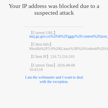
Your IP address was blocked due to a
suspected attack
【Current URL】
mzj.gz.gov.cn%2Fdt%2Fgggs%2Fcontent%2Fpost_
【Client Info】
Mozilla%2F5.0%20(Linux%3B%20Android%201
【Client IP】
216.73.216.103
【Current Time】
2026-08-08
10:43:18
I am the webmaster and I want to deal
with the exception.